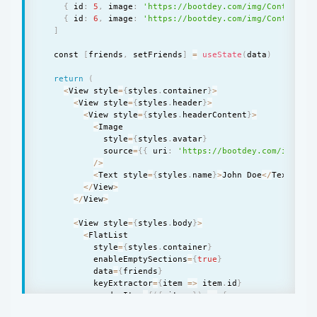
{
 id
:
5
,
 image
:
'https://bootdey.com/img/Content/av
{
 id
:
6
,
 image
:
'https://bootdey.com/img/Content/av
]
  const 
[
friends
,
 setFriends
]
=
useState
(
data
)
return
(
<
View style
=
{
styles
.
container
}
>
<
View style
=
{
styles
.
header
}
>
<
View style
=
{
styles
.
headerContent
}
>
<
Image

            style
=
{
styles
.
avatar
}
            source
=
{
{
 uri
:
'https://bootdey.com/img/Con
/
>
<
Text style
=
{
styles
.
name
}
>
John Doe
<
/
Text
>
<
/
View
>
<
/
View
>
<
View style
=
{
styles
.
body
}
>
<
FlatList

          style
=
{
styles
.
container
}
          enableEmptySections
=
{
true
}
          data
=
{
friends
}
          keyExtractor
=
{
item 
=
>
 item
.
id
}
          renderItem
=
{
(
{
 item 
}
)
=
>
{
return
(