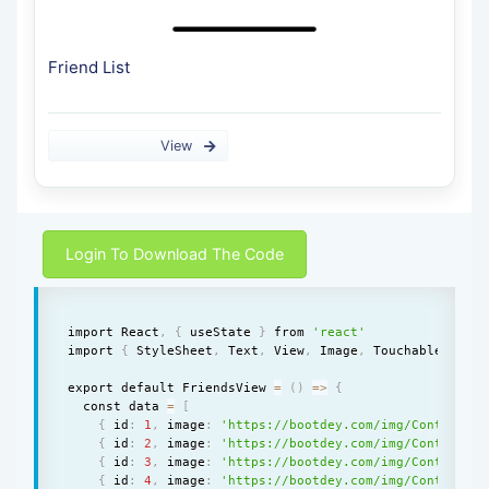
Friend List
View
Login To Download The Code
import React
,
{
 useState 
}
 from 
'react'
import 
{
 StyleSheet
,
 Text
,
 View
,
 Image
,
 TouchableOpacit
export default FriendsView 
=
(
)
=
>
{
  const data 
=
[
{
 id
:
1
,
 image
:
'https://bootdey.com/img/Content/av
{
 id
:
2
,
 image
:
'https://bootdey.com/img/Content/av
{
 id
:
3
,
 image
:
'https://bootdey.com/img/Content/av
{
 id
:
4
,
 image
:
'https://bootdey.com/img/Content/av