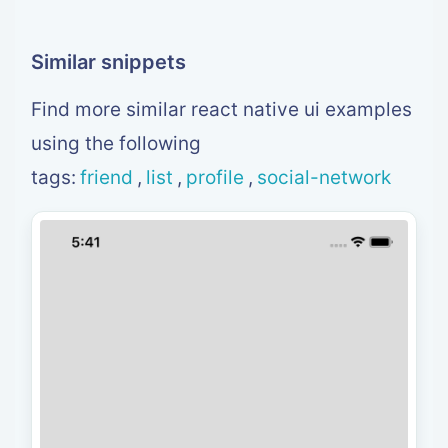
<
TouchableOpacity
>
<
View style
=
{
styles
.
box
}
>
<
Image style
=
{
styles
.
image
}
 source
=
{
{
<
Text style
=
{
styles
.
username
}
>
{
item
.
u
Similar snippets
<
/
View
>
<
/
TouchableOpacity
>
Find more similar react native ui examples
)
}
}
using the following
/
>
<
/
View
>
tags:
friend
,
list
,
profile
,
social-network
<
/
View
>
)
}
const styles 
=
 StyleSheet
.
create
(
{
  header
:
{
    backgroundColor
:
'#20B2AA'
,
}
,
  headerContent
:
{
    padding
:
30
,
    alignItems
:
'center'
,
}
,
  avatar
:
{
    width
:
130
,
    height
:
130
,
    borderRadius
:
63
,
    borderWidth
:
4
,