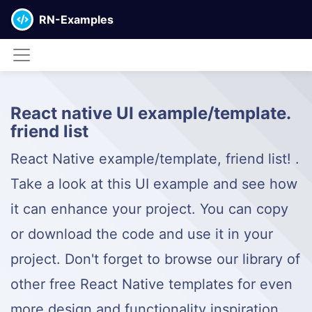
RN-Examples
React native UI example/template.
friend list
React Native example/template, friend list! .
Take a look at this UI example and see how
it can enhance your project. You can copy
or download the code and use it in your
project. Don't forget to browse our library of
other free React Native templates for even
more design and functionality inspiration.