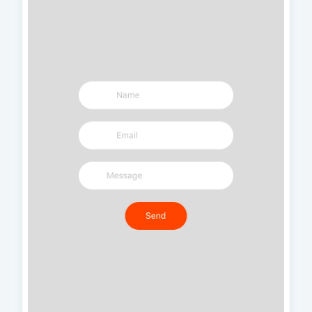
    borderColor
:
'#FFFFFF'
,
    marginBottom
:
10
,
}
,
  image
:
{
    width
:
60
,
    height
:
60
,
}
,
  name
:
{
    fontSize
:
22
,
    color
:
'#FFFFFF'
,
    fontWeight
:
'600'
,
}
,
  body
:
{
    padding
:
30
,
    backgroundColor
:
'#E6E6FA'
,
}
,
  box
:
{
    padding
:
5
,
    marginTop
:
5
,
    marginBottom
:
5
,
    backgroundColor
:
'#FFFFFF'
,
    flexDirection
:
'row'
,
    shadowColor
:
'black'
,
    shadowOpacity
:
0.2
,
    shadowOffset
:
{
      height
:
1
,