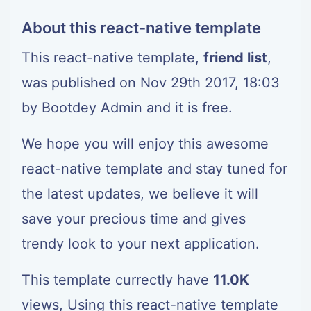
About this react-native template
This react-native template,
friend list
,
was published on Nov 29th 2017, 18:03
by
Bootdey Admin
and it is free.
We hope you will enjoy this awesome
react-native template and stay tuned for
the latest updates, we believe it will
save your precious time and gives
trendy look to your next application.
This template currectly have
11.0K
views, Using this react-native template