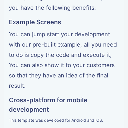
you have the following benefits:
Example Screens
You can jump start your development
with our pre-built example, all you need
to do is copy the code and execute it,
You can also show it to your customers
so that they have an idea of the final
result.
Cross-platform for mobile
development
This template was developed for Android and iOS.