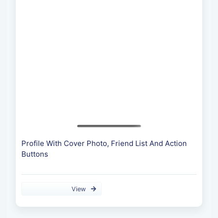
Profile With Cover Photo, Friend List And Action
Buttons
View