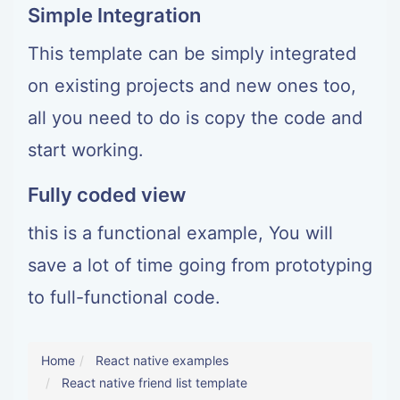
Simple Integration
This template can be simply integrated
on existing projects and new ones too,
all you need to do is copy the code and
start working.
Fully coded view
this is a functional example, You will
save a lot of time going from prototyping
to full-functional code.
Home
React native examples
React native friend list template