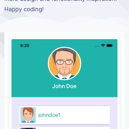
Happy coding!