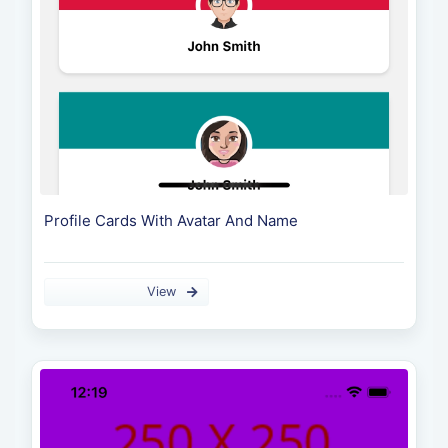
Profile Cards With Avatar And Name
View