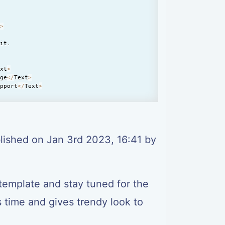
t
>
lit
.
ext
>
age
<
/
Text
>
upport
<
/
Text
>
<
/
Text
>
lished on Jan 3rd 2023, 16:41 by
xt
>
t
>
lit
.
template and stay tuned for the
users
<
/
Text
>
s time and gives trendy look to
rage
<
/
Text
>
rt
<
/
Text
>