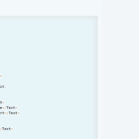
'
t
>
lit
.
xt
>
ge
<
/
Text
>
ort
<
/
Text
>
<
/
Text
>