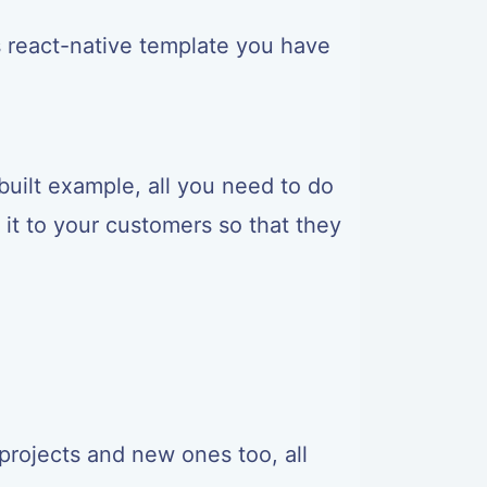
<
/
Text
>
s react-native template you have
uilt example, all you need to do
it to your customers so that they
projects and new ones too, all