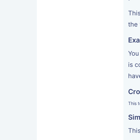
Thi
the 
Exa
You
is 
have
Cro
This 
Sim
This