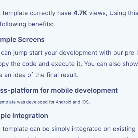
<
View style
=
{
styles
.
pricingOptionButtonContainer
}
>
<
Text style
=
{
styles
.
pricingOptionButton
}
>
Choose Plan
s template currectly have
4.7K
views, Using thi
<
/
View
>
<
/
View
>
following benefits:
<
/
View
>
<
/
ScrollView
>
)
mple Screens
}
const styles 
=
 StyleSheet
.
create
(
{
 can jump start your development with our pre-b
  container
:
{
    flex
:
1
,
copy the code and execute it, You can also show 
    alignItems
:
'center'
,
    justifyContent
:
'center'
,
 an idea of the final result.
    marginTop
:
60
,
}
,
  pricingOption
:
{
ss-platform for mobile development
    margin
:
20
,
    padding
:
20
,
template was developed for Android and iOS.
    borderWidth
:
1
,
    borderColor
:
'#ccc'
,
ple Integration
    borderRadius
:
5
,
}
,
  pricingOptionTitle
:
{
 template can be simply integrated on existing 
    fontSize
:
24
,
    fontWeight
:
'bold'
,