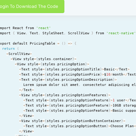
ogin To Download The Code
import React from 
'react'
import 
{
 View
,
 Text
,
 StyleSheet
,
 ScrollView 
}
 from 
'react-native
export default PricingTable 
=
(
)
=
>
{
return
(
<
ScrollView
>
<
View style
=
{
styles
.
container
}
>
<
View style
=
{
styles
.
pricingOption
}
>
<
Text style
=
{
styles
.
pricingOptionTitle
}
>
Basic
<
/
Text
>
<
Text style
=
{
styles
.
pricingOptionPrice
}
>
$
10
/
month
<
/
Tex
<
Text style
=
{
styles
.
pricingOptionDescription
}
>
            Lorem ipsum dolor sit amet
,
 consectetur adipiscing e
<
/
Text
>
<
View style
=
{
styles
.
pricingOptionFeatures
}
>
<
Text style
=
{
styles
.
pricingOptionFeature
}
>
1
 user
<
/
Te
<
Text style
=
{
styles
.
pricingOptionFeature
}
>
10GB stora
<
Text style
=
{
styles
.
pricingOptionFeature
}
>
Basic supp
<
/
View
>
<
View style
=
{
styles
.
pricingOptionButtonContainer
}
>
<
Text style
=
{
styles
.
pricingOptionButton
}
>
Choose Plan
<
/
View
>