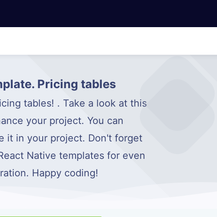
plate. Pricing tables
ing tables! . Take a look at this
ance your project. You can
it in your project. Don't forget
 React Native templates for even
iration. Happy coding!