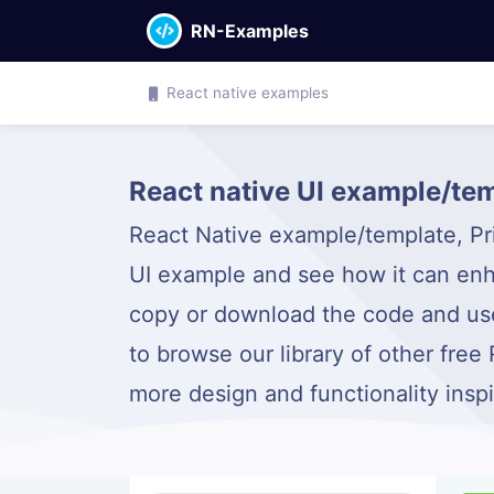
RN-Examples
React native examples
React native UI example/tem
React Native example/template, Pric
UI example and see how it can enh
copy or download the code and use 
to browse our library of other free
more design and functionality insp