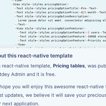
<
/
View
>
<
View style
=
{
styles
.
pricingOption
}
>
<
Text style
=
{
styles
.
pricingOptionTitle
}
>
Pro
<
/
Text
>
<
Text style
=
{
styles
.
pricingOptionPrice
}
>
$
25
/
month
<
/
Tex
<
Text style
=
{
styles
.
pricingOptionDescription
}
>
            Lorem ipsum dolor sit amet
,
 consectetur adipiscing e
<
/
Text
>
<
View style
=
{
styles
.
pricingOptionFeatures
}
>
<
Text style
=
{
styles
.
pricingOptionFeature
}
>
5
 users
<
/
T
<
Text style
=
{
styles
.
pricingOptionFeature
}
>
100GB stor
<
Text style
=
{
styles
.
pricingOptionFeature
}
>
Priority s
<
/
View
>
<
View style
=
{
styles
.
pricingOptionButtonContainer
}
>
<
Text style
=
{
styles
.
pricingOptionButton
}
>
Choose Plan
ut this react-native template
<
/
View
>
<
/
View
>
s react-native template,
Pricing tables
, was pub
<
View style
=
{
styles
.
pricingOption
}
>
<
Text style
=
{
styles
.
pricingOptionTitle
}
>
Enterprise
<
/
Te
<
Text style
=
{
styles
.
pricingOptionPrice
}
>
$
50
/
month
<
/
Tex
tdey Admin
and it is free.
<
Text style
=
{
styles
.
pricingOptionDescription
}
>
            Lorem ipsum dolor sit amet
,
 consectetur adipiscing e
<
/
Text
>
hope you will enjoy this awesome react-native 
<
View style
=
{
styles
.
pricingOptionFeatures
}
>
<
Text style
=
{
styles
.
pricingOptionFeature
}
>
Unlimited 
st updates, we believe it will save your preciou
<
Text style
=
{
styles
.
pricingOptionFeature
}
>
1000GB sto
<
Text style
=
{
styles
.
pricingOptionFeature
}
>
24
/
7
 suppo
 next application.
<
/
View
>