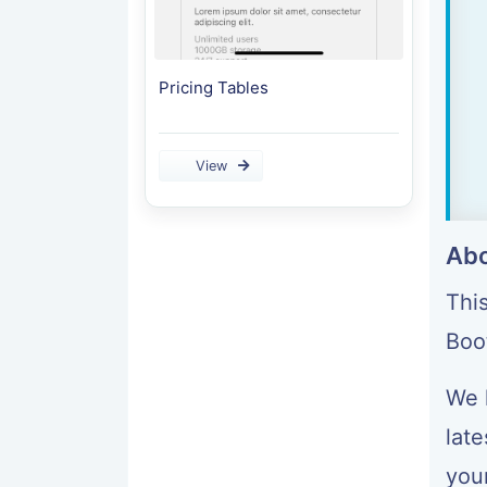
Pricing Tables
View
Abo
Thi
Boo
We 
late
your